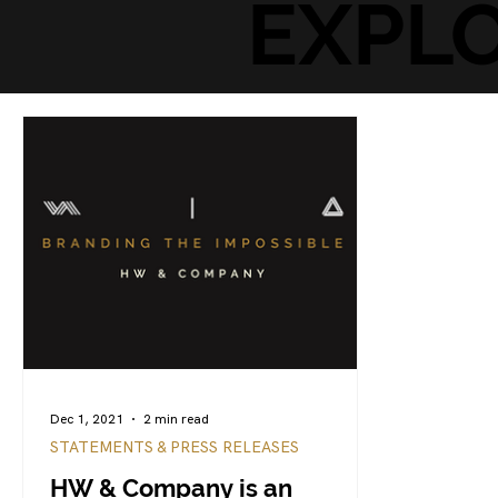
EXPL
Dec 1, 2021
2 min read
STATEMENTS & PRESS RELEASES
HW & Company is an