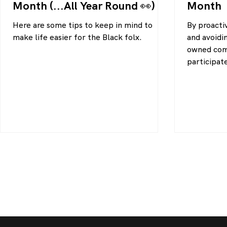
Month (...All Year Round 👀)
Month
Here are some tips to keep in mind to
By proactiv
make life easier for the Black folx.
and avoidi
owned comp
participat