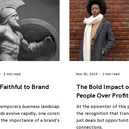
2 min read
Nov 30, 2023
2 min read
 Faithful to Brand
The Bold Impact of
People Over Profit
temporary business landscape,
At the epicenter of this 
ds evolve rapidly, one constant
the recognition that tran
the importance of a brand's
just deals but opportunit
connections.