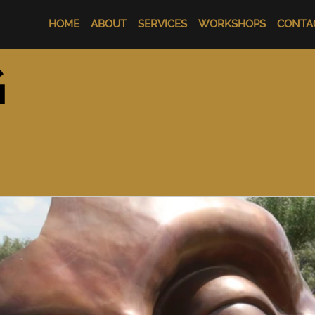
HOME
ABOUT
SERVICES
WORKSHOPS
CONTA
G