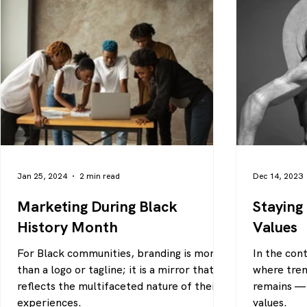
Jan 25, 2024
2 min read
Dec 14, 2023
Marketing During Black
Staying
History Month
Values
For Black communities, branding is more
In the con
than a logo or tagline; it is a mirror that
where tren
reflects the multifaceted nature of their
remains — 
experiences.
values.