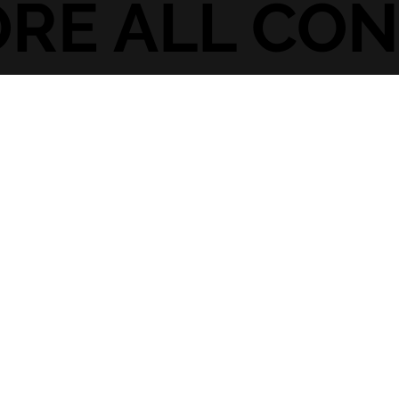
ORE ALL CO