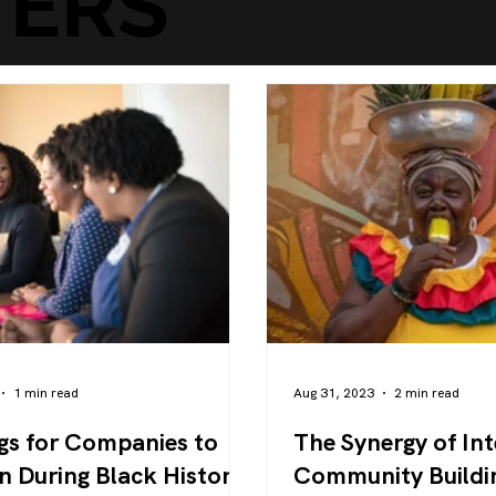
ERS
1 min read
Aug 31, 2023
2 min read
gs for Companies to
The Synergy of Int
n During Black History
Community Buildi