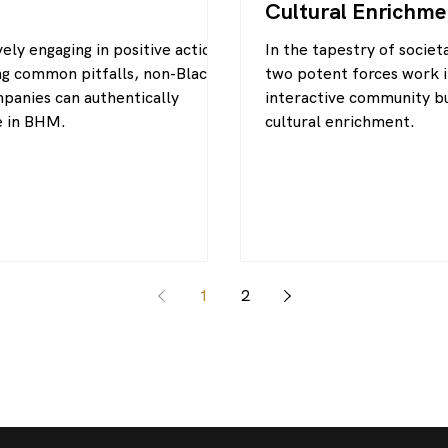
Cultural Enrichme
ely engaging in positive actions
In the tapestry of socie
ng common pitfalls, non-Black-
two potent forces work 
anies can authentically
interactive community bu
e in BHM.
cultural enrichment.
1
2