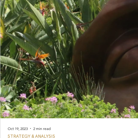
Oct 19, 2023
2 min read
STRATEGY & ANALYSIS