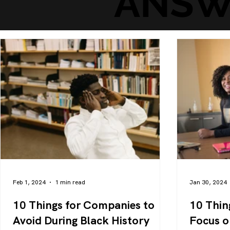
ANSW
Feb 1, 2024
1 min read
Jan 30, 2024
10 Things for Companies to
10 Thin
Avoid During Black History
Focus o