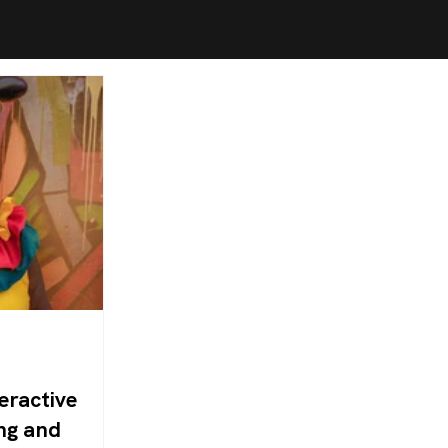
eractive
ng and