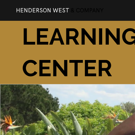
HENDERSON WEST
& COMPANY
LEARNIN
CENTER