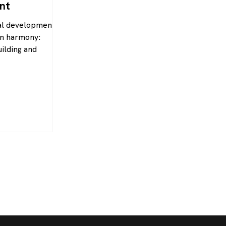
nt
tal development,
in harmony:
ilding and