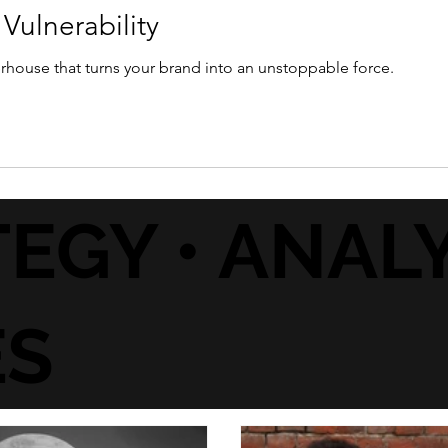
Vulnerability
werhouse that turns your brand into an unstoppable force.
EGY • ANALY
ES