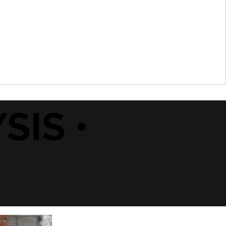
SIS •