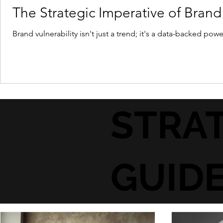
The Strategic Imperative of Brand 
Brand vulnerability isn't just a trend; it's a data-backed po
STRAT
GUID