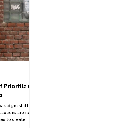
 Prioritizing
s
paradigm shift is
sactions are not
ies to create