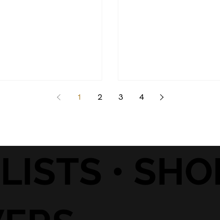
1
2
3
4
• LISTS • SH