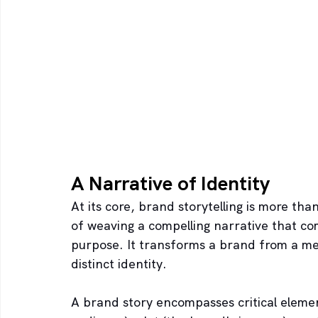
A Narrative of Identity
At its core, brand storytelling is more than 
of weaving a compelling narrative that c
purpose. It transforms a brand from a mere
distinct identity.
A brand story encompasses critical elemen