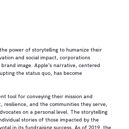
the power of storytelling to humanize their 
ovation and social impact, corporations 
g brand image. Apple's narrative, centered 
rupting the status quo, has become 
ent tool for conveying their mission and 
t, resilience, and the communities they serve, 
vocates on a personal level. The storytelling 
dividual stories of those impacted by the 
otal in its fundraising success. As of 2019, the 