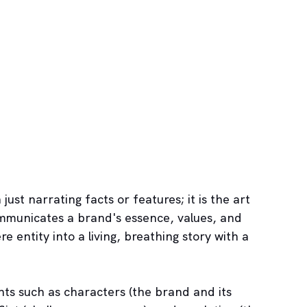
just narrating facts or features; it is the art 
ommunicates a brand's essence, values, and 
 entity into a living, breathing story with a 
ts such as characters (the brand and its 