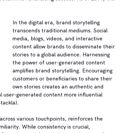
In the digital era, brand storytelling 
transcends traditional mediums. Social 
media, blogs, videos, and interactive 
content allow brands to disseminate their 
stories to a global audience. Harnessing 
the power of user-generated content 
amplifies brand storytelling. Encouraging 
customers or beneficiaries to share their 
own stories creates an authentic and 
al user-generated content more influential 
tackla).
across various touchpoints, reinforces the 
iliarity. While consistency is crucial, 