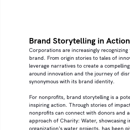
Brand Storytelling in Action
Corporations are increasingly recognizing 
brand. From origin stories to tales of inn
leverage narratives to create a compellin
around innovation and the journey of dis
synonymous with its brand identity.
For nonprofits, brand storytelling is a pot
inspiring action. Through stories of impac
nonprofits can connect with donors and ad
approach of Charity: Water, showcasing in
organization's water projects, has been piv