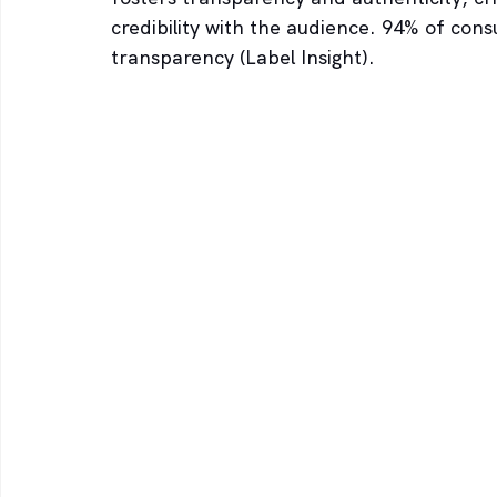
credibility with the audience. 94% of consu
transparency (Label Insight).