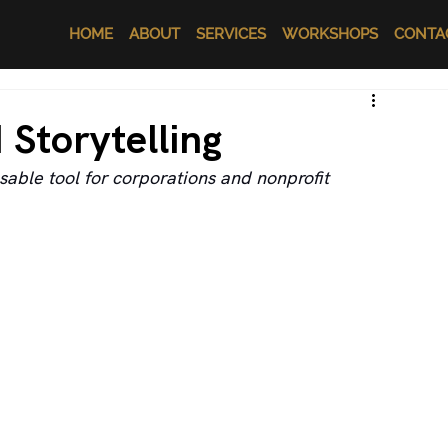
HOME
ABOUT
SERVICES
WORKSHOPS
CONTA
 Storytelling
able tool for corporations and nonprofit 