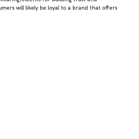
mers will likely be loyal to a brand that offers 