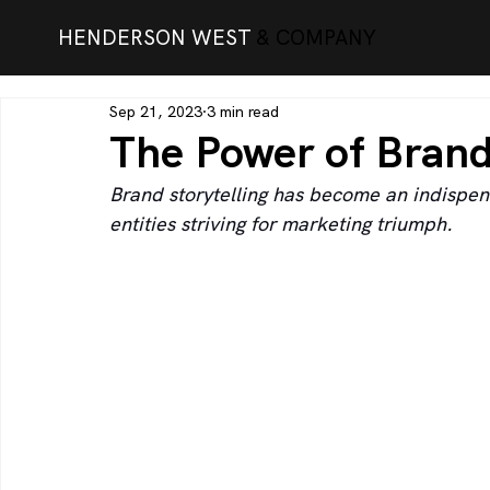
HENDERSON WEST
& COMPANY
Sep 21, 2023
3 min read
The Power of Brand
Brand storytelling has become an indispens
entities striving for marketing triumph.