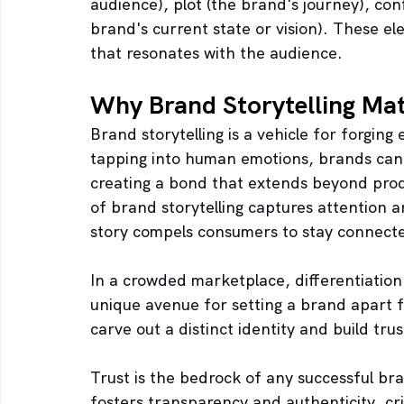
audience), plot (the brand's journey), conf
brand's current state or vision). These e
that resonates with the audience.
Why Brand Storytelling Mat
Brand storytelling is a vehicle for forgin
tapping into human emotions, brands can 
creating a bond that extends beyond prod
of brand storytelling captures attention
story compels consumers to stay connected
In a crowded marketplace, differentiation
unique avenue for setting a brand apart fr
carve out a distinct identity and build tru
Trust is the bedrock of any successful br
fosters transparency and authenticity, crit