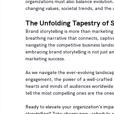
organizations must also balance evolution.
changing values, societal trends, and the
The Unfolding Tapestry of 
Brand storytelling is more than marketing s
breathing narrative that connects, capti
navigating the competitive business landsc
embracing brand storytelling is not just an
marketing success. 
As we navigate the ever-evolving landscap
engagement, the power of a well-crafted s
hearts and minds of audiences worldwide. I
tell the most compelling ones are the ones
Ready to elevate your organization's imp
storytelling? Take charge now - schedule a