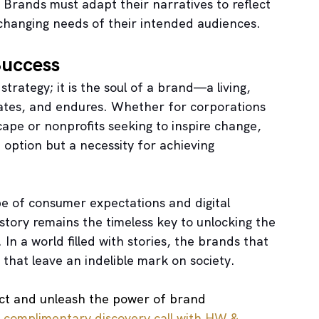
 Brands must adapt their narratives to reflect 
 changing needs of their intended audiences.
Success
trategy; it is the soul of a brand—a living, 
vates, and endures. Whether for corporations 
ape or nonprofits seeking to inspire change, 
 option but a necessity for achieving 
e of consumer expectations and digital 
tory remains the timeless key to unlocking the 
n a world filled with stories, the brands that 
 that leave an indelible mark on society.
act and unleash the power of brand 
 
complimentary discovery call with HW & 