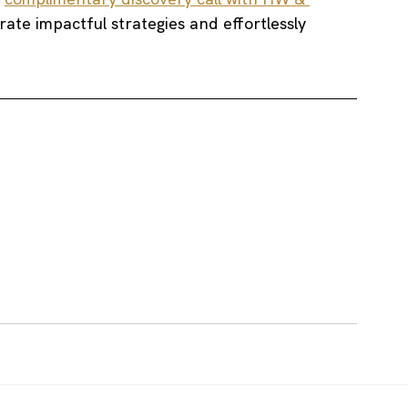
grate impactful strategies and effortlessly 