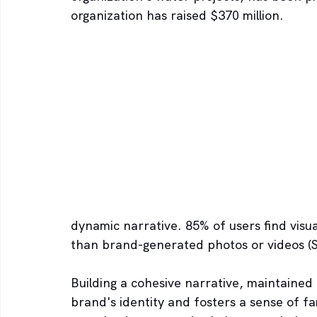
organization has raised $370 million.
dynamic narrative. 85% of users find visu
than brand-generated photos or videos (S
Building a cohesive narrative, maintained 
brand's identity and fosters a sense of fam