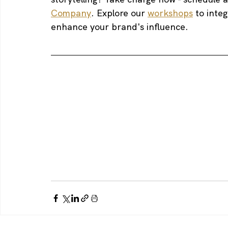
Company
. Explore our 
workshops
 to inte
enhance your brand's influence.