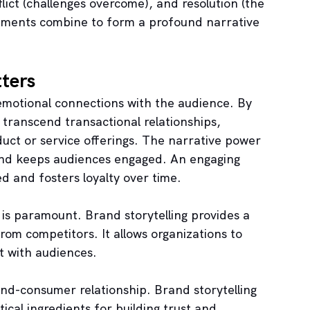
lict (challenges overcome), and resolution (the 
lements combine to form a profound narrative 
ters
g emotional connections with the audience. By 
transcend transactional relationships, 
uct or service offerings. The narrative power 
 and keeps audiences engaged. An engaging 
 and fosters loyalty over time.
 is paramount. Brand storytelling provides a 
om competitors. It allows organizations to 
st with audiences.
and-consumer relationship. Brand storytelling 
ical ingredients for building trust and 