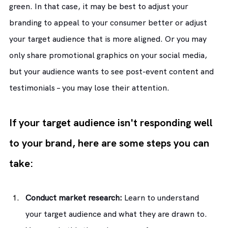
green. In that case, it may be best to adjust your 
branding to appeal to your consumer better or adjust 
your target audience that is more aligned. Or you may 
only share promotional graphics on your social media, 
but your audience wants to see post-event content and 
testimonials – you may lose their attention.
If your target audience isn't responding well 
to your brand, here are some steps you can 
take:
Conduct market research:
 Learn to understand 
your target audience and what they are drawn to. 