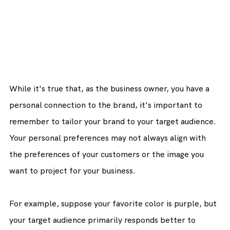
While it's true that, as the business owner, you have a 
personal connection to the brand, it's important to 
remember to tailor your brand to your target audience. 
Your personal preferences may not always align with 
the preferences of your customers or the image you 
want to project for your business.
For example, suppose your favorite color is purple, but 
your target audience primarily responds better to 