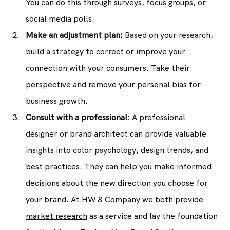
You can do this through surveys, focus groups, or 
social media polls.
Make an adjustment plan:
 Based on your research, 
build a strategy to correct or improve your 
connection with your consumers. Take their 
perspective and remove your personal bias for 
business growth.
Consult with a professional
: A professional 
designer or brand architect can provide valuable 
insights into color psychology, design trends, and 
best practices. They can help you make informed 
decisions about the new direction you choose for 
your brand. At HW & Company we both provide 
market research
 as a service and lay the foundation 