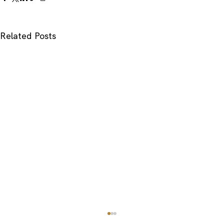
Related Posts