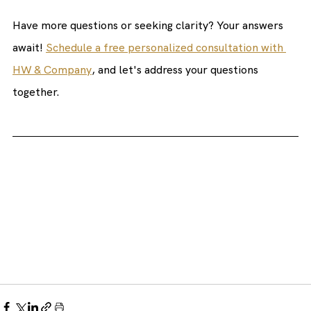
Have more questions or seeking clarity? Your answers 
await! 
Schedule a free personalized consultation with 
HW & Company
, and let's address your questions 
together. 