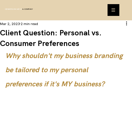
HENDERSON WEST
& COMPANY
Mar 2, 2023
2 min read
Client Question: Personal vs.
Consumer Preferences
Why shouldn't my business branding 
be tailored to my personal 
preferences if it's MY business?