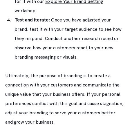
for it with our 
Explore Your Brand Setting
workshop.
Test and iterate:
 Once you have adjusted your 
brand, test it with your target audience to see how 
they respond. Conduct another research round or 
observe how your customers react to your new 
branding messaging or visuals.
Ultimately, the purpose of branding is to create a 
connection with your customers and communicate the 
unique value that your business offers. If your personal 
preferences conflict with this goal and cause stagnation, 
adjust your branding to serve your customers better 
and grow your business.