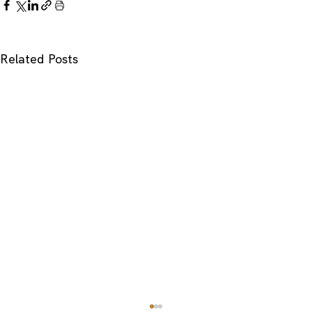
Related Posts