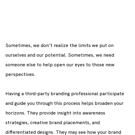
Sometimes, we don’t realize the limits we put on 
ourselves and our potential. Sometimes, we need 
someone else to help open our eyes to those new 
perspectives.
Having a third-party branding professional participate 
and guide you through this process helps broaden your 
horizons. They provide insight into awareness 
strategies, creative brand placements, and 
differentiated designs. They may see how your brand 