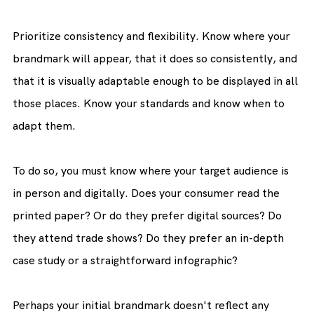
Prioritize consistency and flexibility. Know where your 
brandmark will appear, that it does so consistently, and 
that it is visually adaptable enough to be displayed in all 
those places. Know your standards and know when to 
adapt them.
To do so, you must know where your target audience is 
in person and digitally. Does your consumer read the 
printed paper? Or do they prefer digital sources? Do 
they attend trade shows? Do they prefer an in-depth 
case study or a straightforward infographic?
Perhaps your initial brandmark doesn't reflect any 