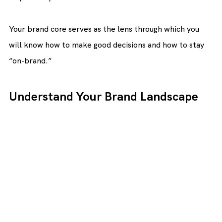
Your brand core serves as the lens through which you 
will know how to make good decisions and how to stay 
“on-brand.”
Understand Your Brand Landscape