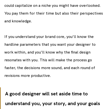
could capitalize on a niche you might have overlooked. 
You pay them for their time but also their perspectives 
and knowledge.
If you understand your brand core, you’ll know the 
hardline parameters that you want your designer to 
work within, and you’ll know why the final design 
resonates with you. This will make the process go 
faster, the decisions more sound, and each round of 
revisions more productive.
A good designer will set aside time to 
understand you, your story, and your goals 