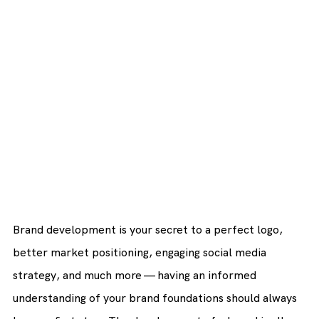
Brand development is your secret to a perfect logo, 
better market positioning, engaging social media 
strategy, and much more — having an informed 
understanding of your brand foundations should always 