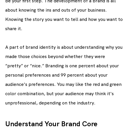
be your first step. The development of a brand is all 
about knowing the ins and outs of your business. 
Knowing the story you want to tell and how you want to 
share it.
A part of brand identity is about understanding why you 
made those choices beyond whether they were 
“pretty” or “nice.” Branding is one percent about your 
personal preferences and 99 percent about your 
audience's preferences. You may like the red and green 
color combination, but your audience may think it's 
unprofessional, depending on the industry.
Understand Your Brand Core