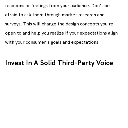
reactions or feelings from your audience. Don't be 
afraid to ask them through market research and 
surveys. This will change the design concepts you're 
open to and help you realize if your expectations align 
with your consumer's goals and expectations.
Invest In A Solid Third-Party Voice