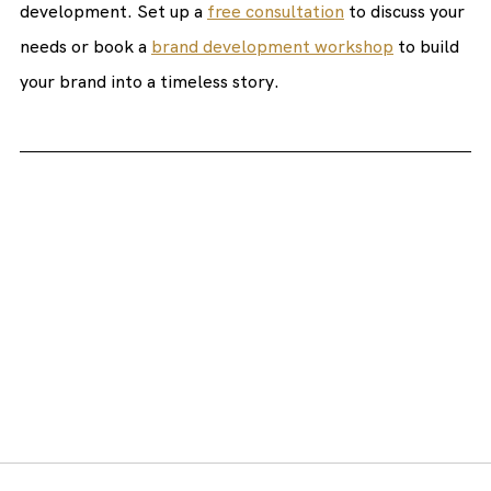
development. Set up a 
free consultation
 to discuss your 
needs or book a 
brand development workshop
 to build 
your brand into a timeless story.