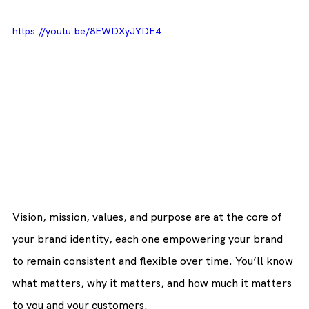
https://youtu.be/8EWDXyJYDE4
Vision, mission, values, and purpose are at the core of 
your brand identity, each one empowering your brand 
to remain consistent and flexible over time. You’ll know 
what matters, why it matters, and how much it matters 
to you and your customers.