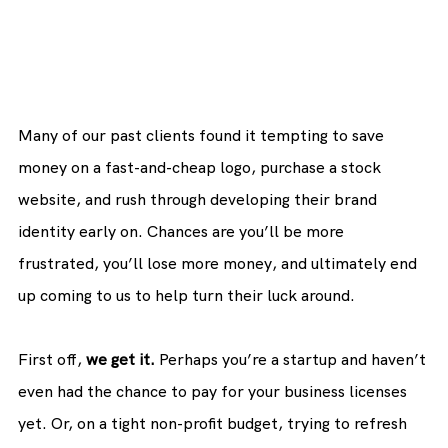
Many of our past clients found it tempting to save 
money on a fast-and-cheap logo, purchase a stock 
website, and rush through developing their brand 
identity early on. Chances are you’ll be more 
frustrated, you’ll lose more money, and ultimately end 
up coming to us to help turn their luck around.
First off, 
we get it. 
Perhaps you’re a startup and haven’t 
even had the chance to pay for your business licenses 
yet. Or, on a tight non-profit budget, trying to refresh 