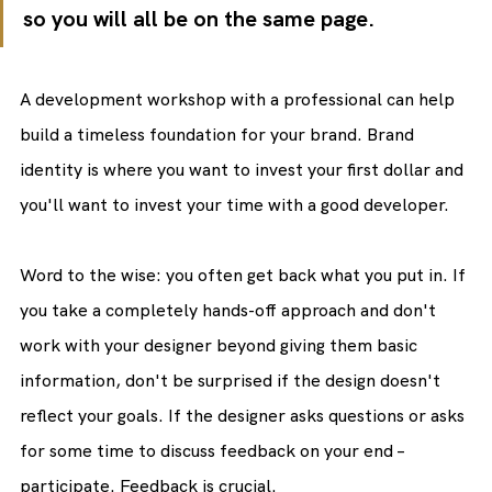
so you will all be on the same page.
A development workshop with a professional can help 
build a timeless foundation for your brand. Brand 
identity is where you want to invest your first dollar and 
you'll want to invest your time with a good developer.
Word to the wise: you often get back what you put in. If 
you take a completely hands-off approach and don't 
work with your designer beyond giving them basic 
information, don't be surprised if the design doesn't 
reflect your goals. If the designer asks questions or asks 
for some time to discuss feedback on your end – 
participate. Feedback is crucial.