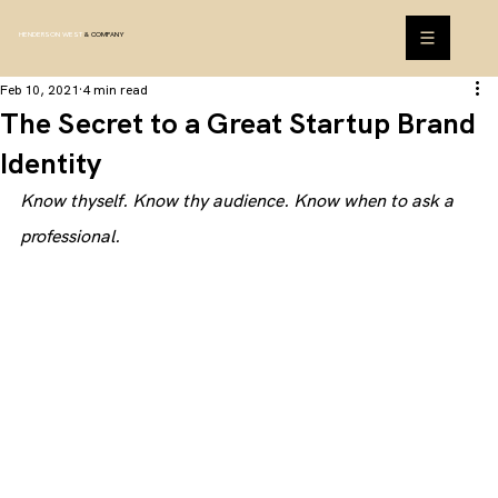
HENDERSON WEST
& COMPANY
Feb 10, 2021
4 min read
The Secret to a Great Startup Brand
Identity
Know thyself. Know thy audience. Know when to ask a 
professional.