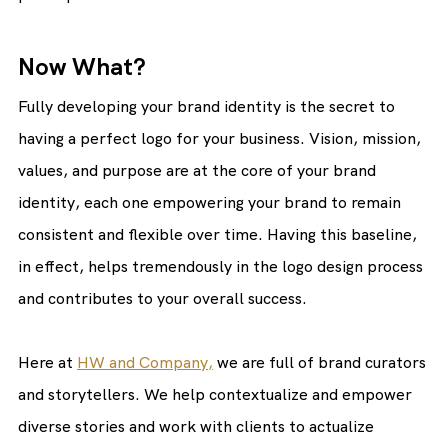
Now What?
Fully developing your brand identity is the secret to 
having a perfect logo for your business. Vision, mission, 
values, and purpose are at the core of your brand 
identity, each one empowering your brand to remain 
consistent and flexible over time. Having this baseline, 
in effect, helps tremendously in the logo design process 
and contributes to your overall success.
Here at 
HW and Company,
 we are full of brand curators 
and storytellers. We help contextualize and empower 
diverse stories and work with clients to actualize 