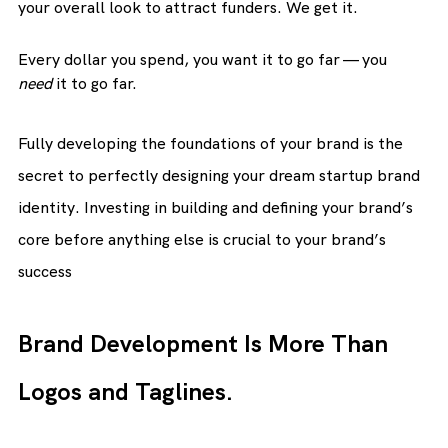
your overall look to attract funders. We get it.
Every dollar you spend, you want it to go far — you 
need
 it to go far.
Fully developing the foundations of your brand is the 
secret to perfectly designing your dream startup brand 
identity. Investing in building and defining your brand’s 
core before anything else is crucial to your brand’s 
success
Brand Development Is More Than 
Logos and Taglines.