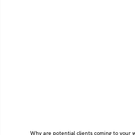
Why are potential clients coming to your 