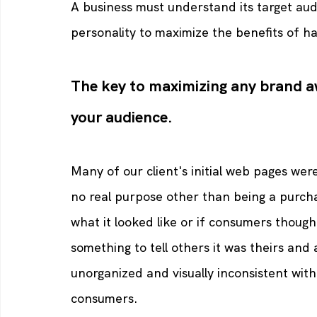
A business must understand its target aud
personality to maximize the benefits of ha
The key to maximizing any brand a
your audience.
Many of our client's initial web pages wer
no real purpose other than being a purcha
what it looked like or if consumers though
something to tell others it was theirs and 
unorganized and visually inconsistent wit
consumers. 