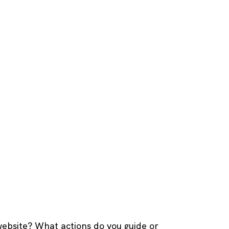
website? What actions do you guide or 