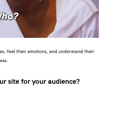
es, feel their emotions, and understand their 
ess.
ur site for your audience?