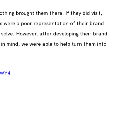
thing brought them there. If they did visit, 
es were a poor representation of their brand 
 solve. However, after developing their brand 
in mind, we were able to help turn them into 
gWY4