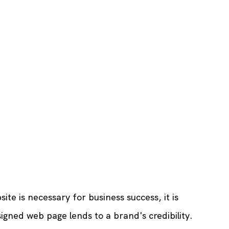
te is necessary for business success, it is 
igned web page lends to a brand's credibility. 