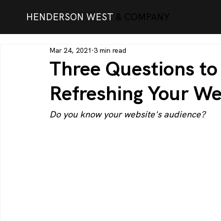
HENDERSON WEST
& COMPANY
Mar 24, 2021
3 min read
Three Questions t
Refreshing Your We
Do you know your website's audience?