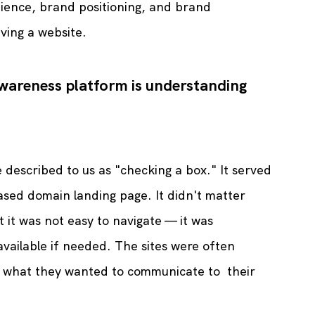
ience, brand positioning, and brand 
ving a website.
wareness platform is understanding 
e described to us as "checking a box." It served 
sed domain landing page. It didn't matter 
t it was not easy to navigate — it was 
available if needed. The sites were often 
h what they wanted to communicate to  their 