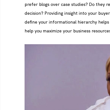
prefer blogs over case studies? Do they r
decision? Providing insight into your buyer'
define your informational hierarchy help
help you maximize your business resource