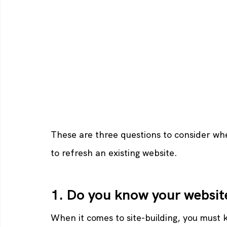
These are three questions to consider when
to refresh an existing website.
1. Do you know your websit
When it comes to site-building, you must 