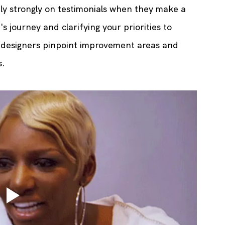
ely strongly on testimonials when they make a 
s journey and clarifying your priorities to 
s designers pinpoint improvement areas and 
s.