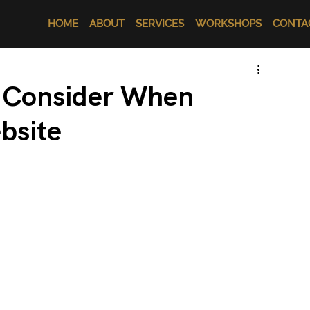
HOME
ABOUT
SERVICES
WORKSHOPS
CONTA
o Consider When
bsite