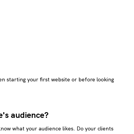
 starting your first website or before looking 
e's audience?
know what your audience likes. Do your clients 