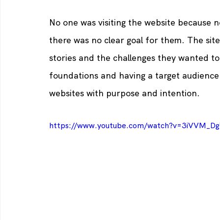
No one was visiting the website because no
there was no clear goal for them. The sit
stories and the challenges they wanted to
foundations and having a target audience 
websites with purpose and intention.
https://www.youtube.com/watch?v=3iVVM_D