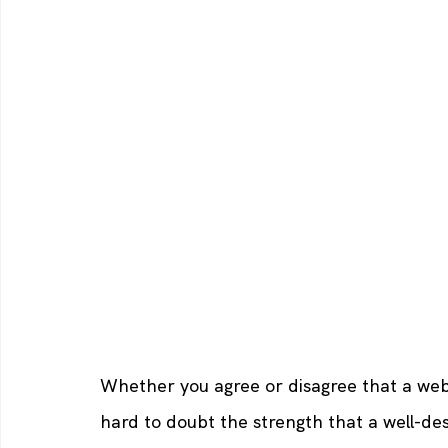
Whether you agree or disagree that a websi
hard to doubt the strength that a well-des