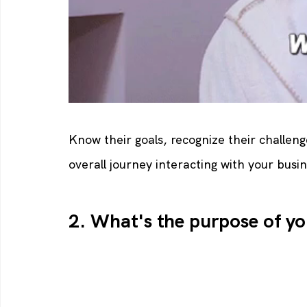
Know their goals, recognize their challeng
overall journey interacting with your busin
2. What's the purpose of yo