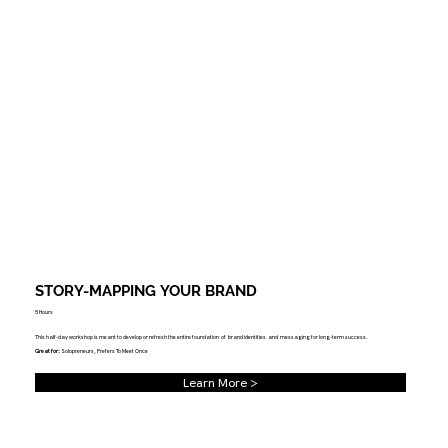
STORY-MAPPING YOUR BRAND
5 Hours
This half-day workshop is meant to develop or refresh the entire foundation of brand identities and messaging for long-term success.
Great for:
Solopreneurs, Prefers To Meet Once
Learn More >