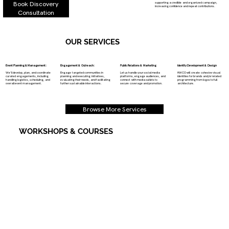
Book Discovery
supporting a credible and organized campaign,
increasing confidence and repeat contributions.
Consultation
OUR SERVICES
Event Planning & Management:
Engagement & Outreach:
Public Relations & Marketing
Identity Development & Design
We’ll develop, plan, and coordinate
Engage targeted communities in
Let us handle your social media
HWCO will create cohesive visual
curated engagements, including
planning and executing initiatives,
platforms, engage audiences, and
identities for brands and/or related
handling logistics, scheduling, and
evaluating their needs, and facilitating
connect with media outlets to
programming from logos to full
overall event management.
further sustainable interactions.​​
secure coverage and promotion.
architecture.
Browse More Services
WORKSHOPS & COURSES