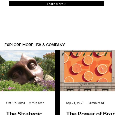
Learn More >
EXPLORE MORE HW & COMPANY
Oct 19, 2023
2 min read
Sep 21, 2023
3 min read
The Strategic
The Power of Bra