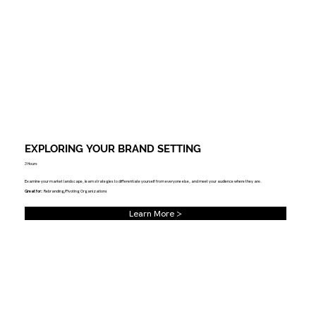
EXPLORING YOUR BRAND SETTING
3 Hours
Examine your market landscape, learn strategies to differentiate yourself from everyone else, and meet your audience where they are.
Great for:
Rebranding/Pivoting Organizations
Learn More >