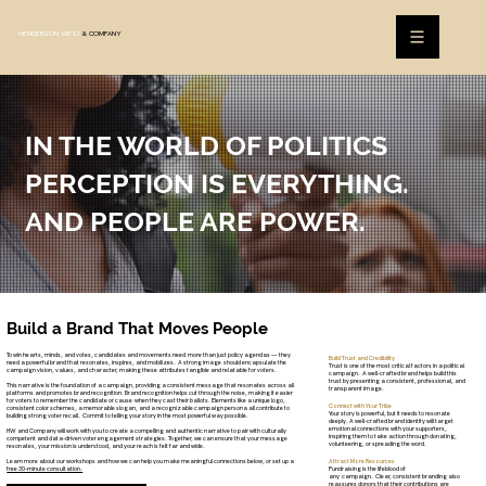
HENDERSON WEST
& COMPANY
IN THE WORLD OF POLITICS
PERCEPTION IS EVERYTHING.
AND PEOPLE ARE POWER.
Build a Brand That Moves People
To win hearts, minds, and votes, candidates and movements need more than just policy agendas — they
Build Trust and Credibility
need a powerful brand that resonates, inspires, and mobilizes. A strong image should encapsulate the
Trust is one of the most critical factors in a political
campaign vision, values, and character, making these attributes tangible and relatable for voters.
campaign. A well-crafted brand helps build this
trust by presenting a consistent, professional, and
This narrative is the foundation of a campaign, providing a consistent message that resonates across all
transparent image.
platforms and promotes brand recognition. Brand recognition helps cut through the noise, making it easier
for voters to remember the candidate or cause when they cast their ballots. Elements like a unique logo,
Connect with Your Tribe
consistent color schemes, a memorable slogan, and a recognizable campaign persona all contribute to
Your story is powerful, but it needs to resonate
building strong voter recall. Commit to telling your story in the most powerful way possible.
deeply. A well-crafted brand identity will target
emotional connections with your supporters,
HW and Company will work with you to create a compelling and authentic narrative to pair with culturally
inspiring them to take action through donating,
competent and data-driven voter engagement strategies. Together, we can ensure that your message
volunteering, or spreading the word.
resonates, your mission is understood, and your reach is felt far and wide.
Learn more about our workshops and how we can help you make meaningful connections below, or set up a
Attract More Resources
free 30-minute consultation.
Fundraising is the lifeblood of
any campaign. Clear, consistent branding also
reassures donors that their contributions are