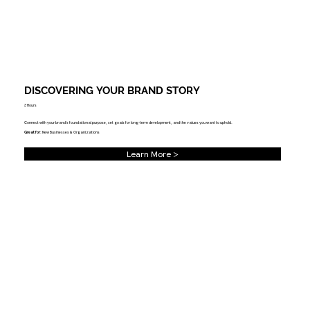
DISCOVERING YOUR BRAND STORY
3 Hours
Connect with your brand's foundational purpose, set goals for long-term development, and the values you want to uphold.
Great for
: New Businesses & Organizations
Learn More >