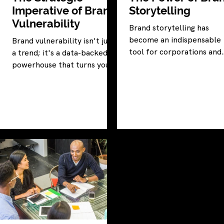
Imperative of Brand
Storytelling
Vulnerability
Brand storytelling has
become an indispensable
Brand vulnerability isn't just
tool for corporations and
a trend; it's a data-backed
nonprofit entities striving
powerhouse that turns your
marketing triumph.
brand into an unstoppable
force.