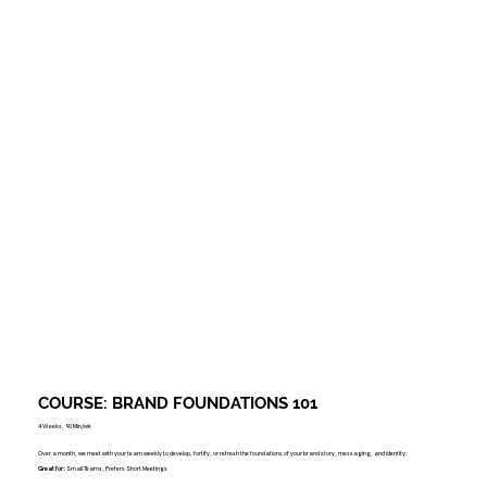
COURSE: BRAND FOUNDATIONS 101
4 Weeks, 90 Min/wk
Over a month, we meet with your team weekly to develop, fortify, or refresh the foundations of your brand story, messaging, and identity.
Great for:
Small Teams, Prefers Short Meetings