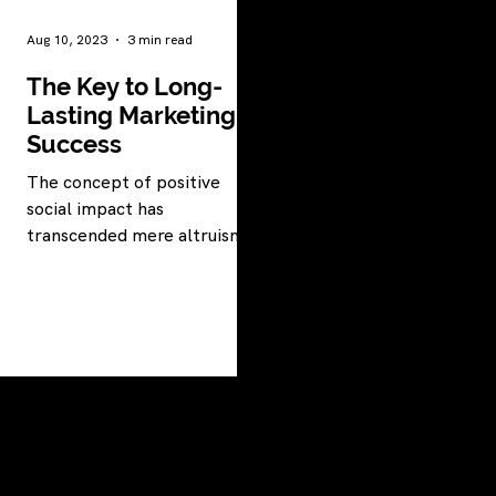
Aug 10, 2023
3 min read
The Key to Long-
Lasting Marketing
Success
The concept of positive
social impact has
transcended mere altruism
to become a powerful force
driving organizations toward
success.
LET'S