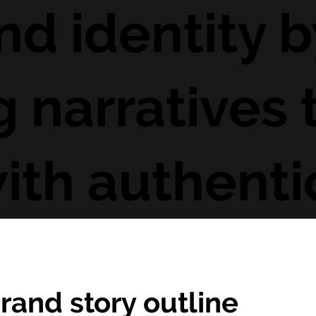
nd identity b
 narratives 
ith authentic
rand story outline