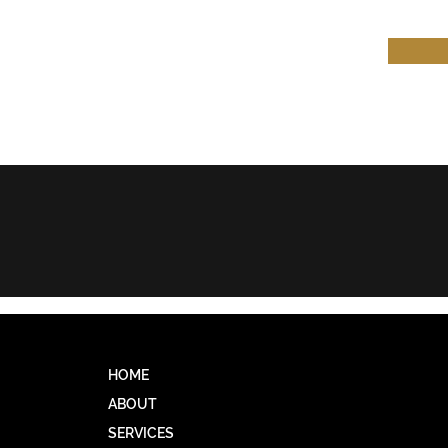
HW & COMPANY
HOME
ABOUT
SERVICES