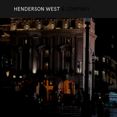
HENDERSON WEST
& COMPANY
BRAND
FOUNDATIONS
101