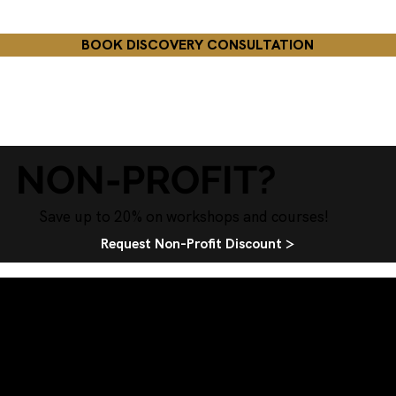
BOOK DISCOVERY CONSULTATION
NON-PROFIT?
Save up to 20% on workshops and courses!
Request Non-Profit Discount >