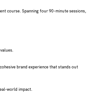
ment course. Spanning four 90-minute sessions,
 values.
a cohesive brand experience that stands out
real-world impact.