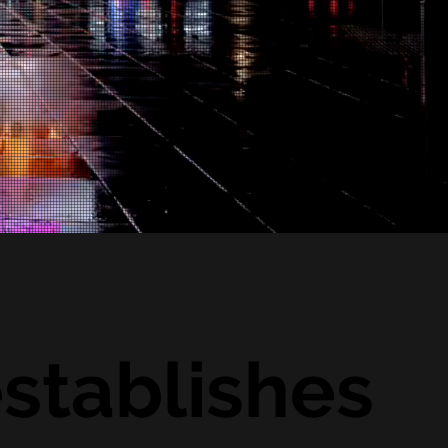
stablishes