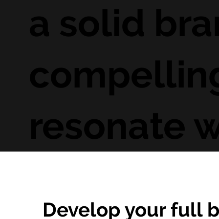
a solid bra
compelling
resonate w
Develop your full b