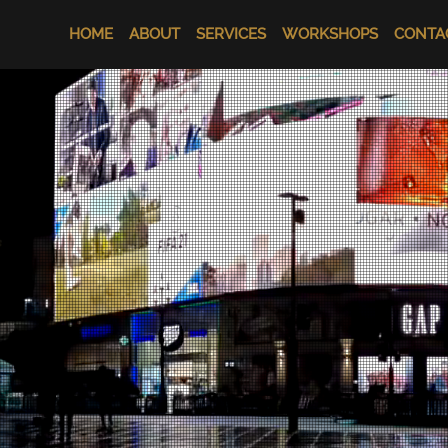
HOME
ABOUT
SERVICES
WORKSHOPS
CONTA