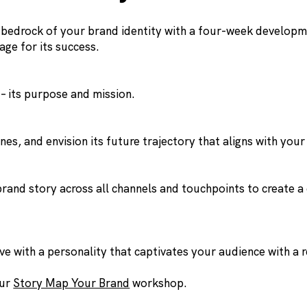
e bedrock of your brand identity with a four-week develop
age for its success.
– its purpose and mission.
es, and envision its future trajectory that aligns with your
 brand story across all channels and touchpoints to create 
e with a personality that captivates your audience with a 
our
Story Map Your Brand
workshop.