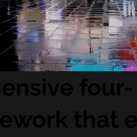
ensive four-
ework that e