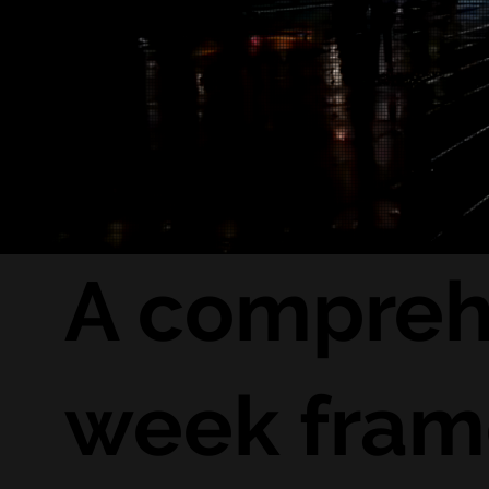
A compreh
week fram