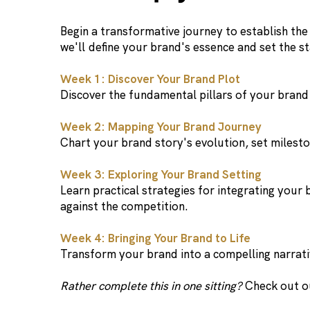
Begin a transformative journey to establish th
we'll define your brand's essence and set the st
Week 1: Discover Your Brand Plot
Discover the fundamental pillars of your brand 
Week 2: Mapping Your Brand Journey
Chart your brand story's evolution, set mileston
Week 3: Exploring Your Brand Setting
Learn practical strategies for integrating your
against the competition.
Week 4: Bringing Your Brand to Life
Transform your brand into a compelling narrativ
Rather complete this in one sitting?
Check out 