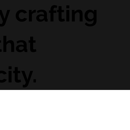
y crafting
that
ity.